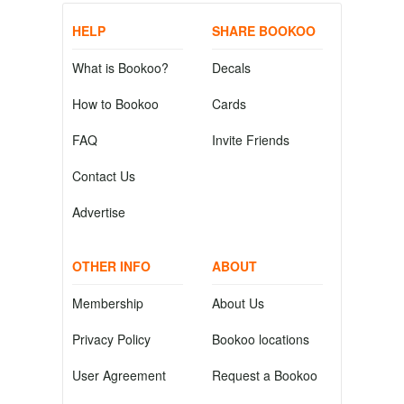
HELP
SHARE BOOKOO
What is Bookoo?
Decals
How to Bookoo
Cards
FAQ
Invite Friends
Contact Us
Advertise
OTHER INFO
ABOUT
Membership
About Us
Privacy Policy
Bookoo locations
User Agreement
Request a Bookoo