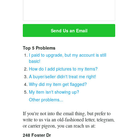
Top 5 Problems
I paid to upgrade, but my account is still
basic!
How do I add pictures to my items?
A buyer/seller didn't treat me right!
Why did my item get flagged?
My item isn't showing up?
Other problems...
If you're not into the email thing, but prefer to
write to us via an old-fashioned letter, telegram,
or carrier pigeon, you can reach us at:
248 Foster Dr