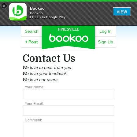
×
Bookoo
VIEW
Bookoo
FREE - In Google Play
HINESVILLE
Search
Log In
+
Post
Sign Up
Contact Us
We love to hear from you.
We love your feedback.
We love our users.
Your Name:
Your Email:
Comment: