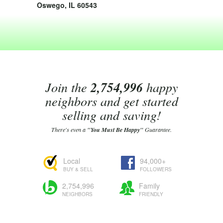
Oswego, IL 60543
Join the
2,754,996
happy
neighbors and get started
selling and saving!
There's even a
"You Must Be Happy"
Guarantee.
Local
94,000+
BUY & SELL
FOLLOWERS
2,754,996
Family
NEIGHBORS
FRIENDLY