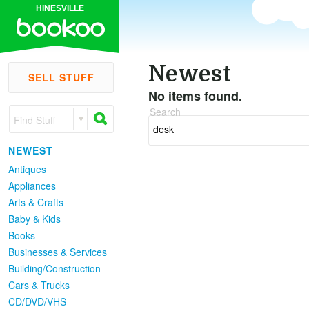
HINESVILLE
Newest
SELL STUFF
No items found.
Search
Find Stuff
NEWEST
Antiques
Appliances
Arts & Crafts
Baby & Kids
Books
Businesses & Services
Building/Construction
Cars & Trucks
CD/DVD/VHS