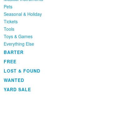
Pets
Seasonal & Holiday
Tickets
Tools
Toys & Games
Everything Else
BARTER
FREE
LOST & FOUND
WANTED
YARD SALE