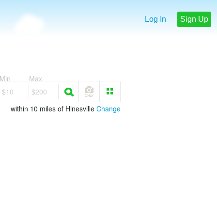
Log In
Sign Up
Min
Max
$10
$200
within 10 miles of Hinesville
Change