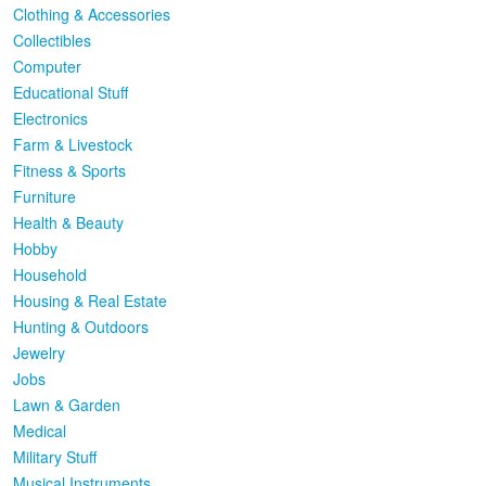
Clothing & Accessories
Collectibles
Computer
Educational Stuff
Electronics
Farm & Livestock
Fitness & Sports
Furniture
Health & Beauty
Hobby
Household
Housing & Real Estate
Hunting & Outdoors
Jewelry
Jobs
Lawn & Garden
Medical
Military Stuff
Musical Instruments