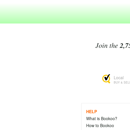
Join the
2,7
Local
BUY & SEL
HELP
What is Bookoo?
How to Bookoo