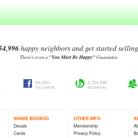
54,996
happy neighbors and get started sellin
There's even a
"You Must Be Happy"
Guarantee.
94,000+
2,754,996
L
FOLLOWERS
NEIGHBORS
SHARE BOOKOO
OTHER INFO
A
Decals
Membership
A
Cards
Privacy Policy
Bo