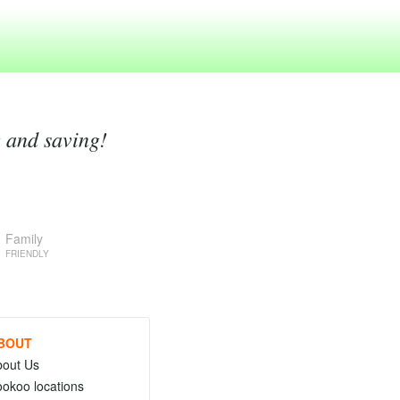
g and saving!
Family
FRIENDLY
BOUT
bout Us
okoo locations